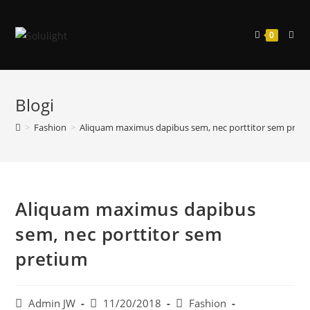
Siirry
suoraan
0
sisältöön
Blogi
>
Fashion
>
Aliquam maximus dapibus sem, nec porttitor sem pret
Aliquam maximus dapibus
sem, nec porttitor sem
pretium
Artikkelin
Artikkeli
Artikkelin
Admin JW
11/20/2018
Fashion