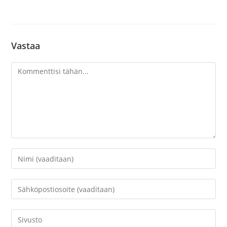
Vastaa
Kommentti
Kirjoita
nimesi
tai
Kirjoita
käyttäjätunnuksesi
sähköpostiosoitteesi
kommentoidaksesi
kommentoidaksesi
Kirjoita