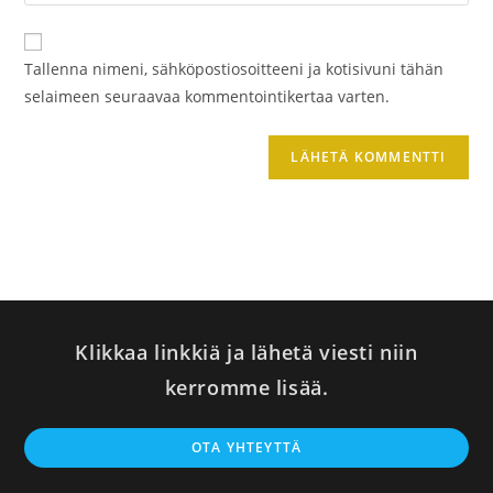
sivustosi
verkko-
osoite/URL
Tallenna nimeni, sähköpostiosoitteeni ja kotisivuni tähän
(valinnainen)
selaimeen seuraavaa kommentointikertaa varten.
Klikkaa linkkiä ja lähetä viesti niin
kerromme lisää.
Op
OTA YHTEYTTÄ
in