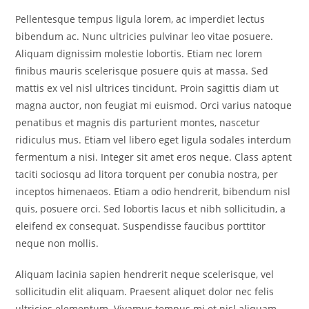
Pellentesque tempus ligula lorem, ac imperdiet lectus
bibendum ac. Nunc ultricies pulvinar leo vitae posuere.
Aliquam dignissim molestie lobortis. Etiam nec lorem
finibus mauris scelerisque posuere quis at massa. Sed
mattis ex vel nisl ultrices tincidunt. Proin sagittis diam ut
magna auctor, non feugiat mi euismod. Orci varius natoque
penatibus et magnis dis parturient montes, nascetur
ridiculus mus. Etiam vel libero eget ligula sodales interdum
fermentum a nisi. Integer sit amet eros neque. Class aptent
taciti sociosqu ad litora torquent per conubia nostra, per
inceptos himenaeos. Etiam a odio hendrerit, bibendum nisl
quis, posuere orci. Sed lobortis lacus et nibh sollicitudin, a
eleifend ex consequat. Suspendisse faucibus porttitor
neque non mollis.
Aliquam lacinia sapien hendrerit neque scelerisque, vel
sollicitudin elit aliquam. Praesent aliquet dolor nec felis
ultricies elementum. Vivamus tempus mi et nisl aliquam