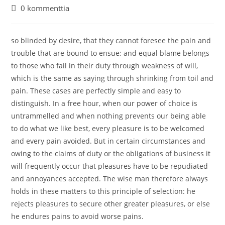
kirjoittaja:
julkaistu:
kategoria:
Artikkelin
0 kommenttia
kommentit:
so blinded by desire, that they cannot foresee the pain and
trouble that are bound to ensue; and equal blame belongs
to those who fail in their duty through weakness of will,
which is the same as saying through shrinking from toil and
pain. These cases are perfectly simple and easy to
distinguish. In a free hour, when our power of choice is
untrammelled and when nothing prevents our being able
to do what we like best, every pleasure is to be welcomed
and every pain avoided. But in certain circumstances and
owing to the claims of duty or the obligations of business it
will frequently occur that pleasures have to be repudiated
and annoyances accepted. The wise man therefore always
holds in these matters to this principle of selection: he
rejects pleasures to secure other greater pleasures, or else
he endures pains to avoid worse pains.