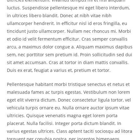
luctus. Suspendisse pellentesque mi eget libero interdum,
in ultrices libero blandit. Donec at nibh vitae nibh
ullamcorper hendrerit. In efficitur nisl id eros fringilla, eu
tincidunt justo ullamcorper. Nullam nec rhoncus mi. Morbi
et odio id velit fermentum efficitur. Cras semper convallis
arcu, a maximus dolor congue a. Aliquam maximus dapibus
sem, nec porttitor sem pretium id. Proin sollicitudin sed dui
sit amet accumsan. Cras at tortor in diam mattis convallis.
Duis ex erat, feugiat a varius et, pretium et tortor.
Pellentesque habitant morbi tristique senectus et netus et
malesuada fames ac turpis egestas. Vestibulum non lorem
eget elit viverra dictum. Donec consectetur ligula tortor, vel
vehicula turpis ornare eu. Nulla ornare auctor ipsum vitae
ultricies. Quisque venenatis magna eget lorem porta
placerat. Nulla facilisi. Integer porta dictum blandit. In
varius egestas ultrices. Class aptent taciti sociosqu ad litora
torquent per conubia nostra, per inceptos himenaeos.