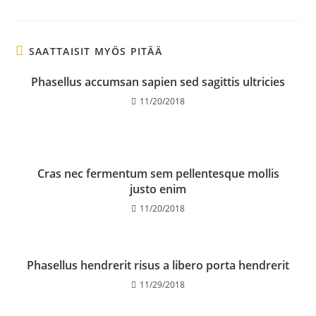
SAATTAISIT MYÖS PITÄÄ
Phasellus accumsan sapien sed sagittis ultricies
11/20/2018
Cras nec fermentum sem pellentesque mollis
justo enim
11/20/2018
Phasellus hendrerit risus a libero porta hendrerit
11/29/2018