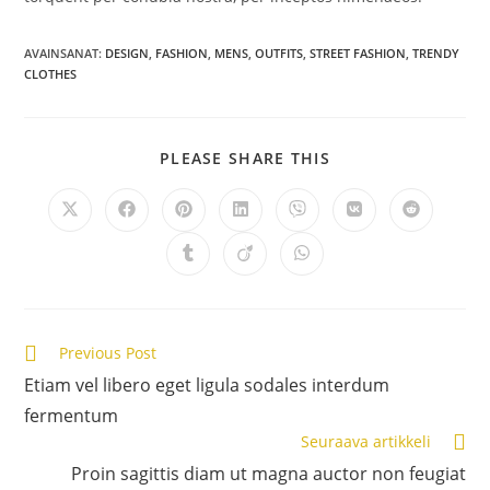
AVAINSANAT:
DESIGN
,
FASHION
,
MENS
,
OUTFITS
,
STREET FASHION
,
TRENDY
CLOTHES
SHARE
PLEASE SHARE THIS
THIS
CONTENT
Opens
Opens
Opens
Opens
Opens
Opens
Opens
in
in
in
in
in
in
in
a
a
a
a
a
a
a
Opens
Opens
Opens
new
new
new
new
new
new
new
in
in
in
window
window
window
window
window
window
window
a
a
a
new
new
new
window
window
window
Lue
Previous Post
lisää
Etiam vel libero eget ligula sodales interdum
artikkeleita
fermentum
Seuraava artikkeli
Proin sagittis diam ut magna auctor non feugiat